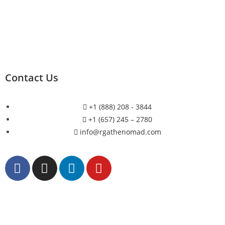
Contact Us
+1 (888) 208 - 3844
+1 (657) 245 – 2780
info@rgathenomad.com