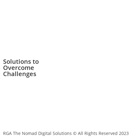
Solutions to
Overcome
Challenges
RGA The Nomad Digital Solutions © All Rights Reserved 2023