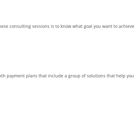
hese consulting sessions is to know what goal you want to achieve
nth payment plans that include a group of solutions that help you