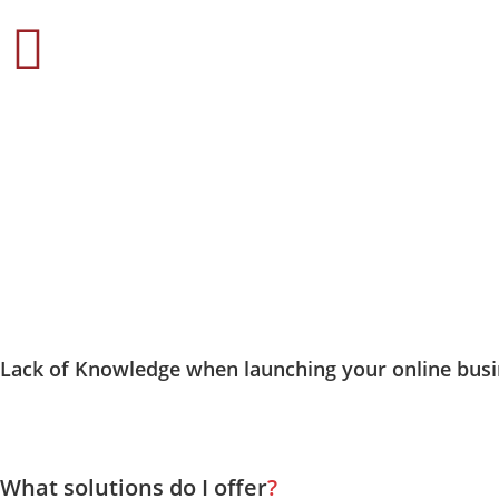
when launching your online busi
Lack of Knowledge
What solutions do I offer
?