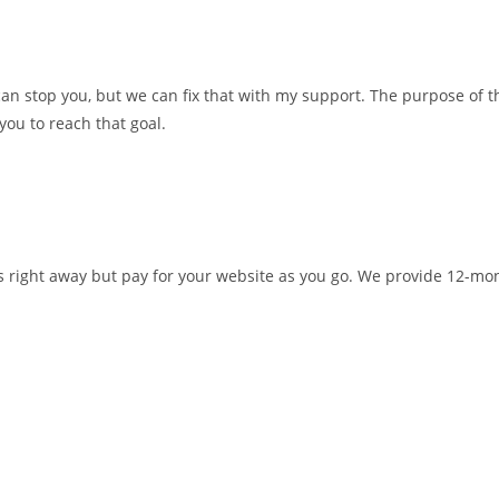
n stop you, but we can fix that with my support. The purpose of t
you to reach that goal.
ds right away but pay for your website as you go. We provide 12-mo