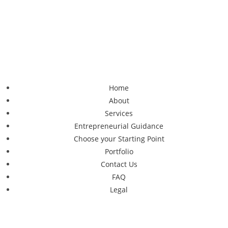
Home
About
Services
Entrepreneurial Guidance
Choose your Starting Point
Portfolio
Contact Us
FAQ
Legal