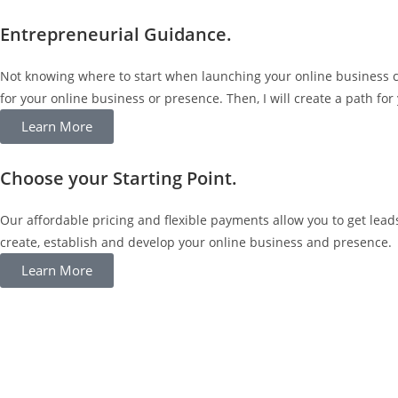
Entrepreneurial Guidance.
Not knowing where to start when launching your online business ca
for your online business or presence. Then, I will create a path for 
Learn More
Choose your Starting Point.
Our affordable pricing and flexible payments allow you to get lea
create, establish and develop your online business and presence.
Learn More