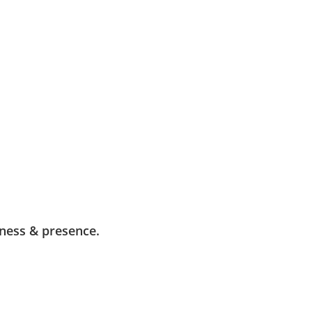
ness & presence.