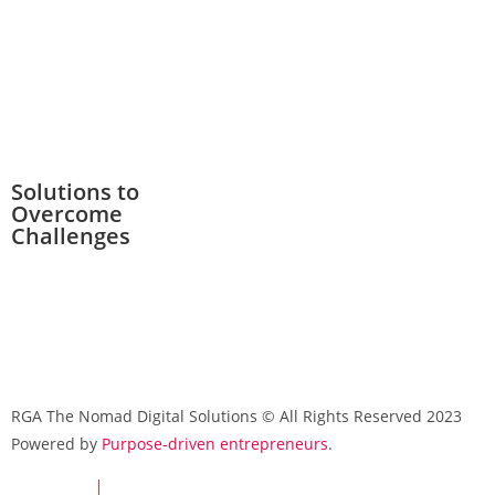
Solutions to
Overcome
Challenges
RGA The Nomad Digital Solutions © All Rights Reserved 2023
Powered by
Purpose-driven entrepreneurs
.