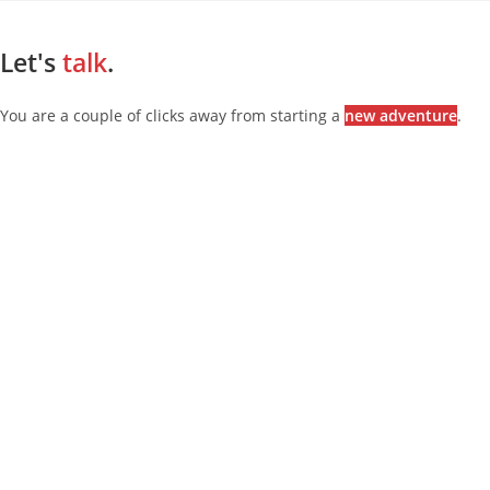
Let's
talk
.
You are a couple of clicks away from starting a
new adventure
.