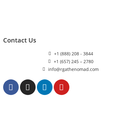
Contact Us
+1 (888) 208 - 3844
+1 (657) 245 – 2780
info@rgathenomad.com