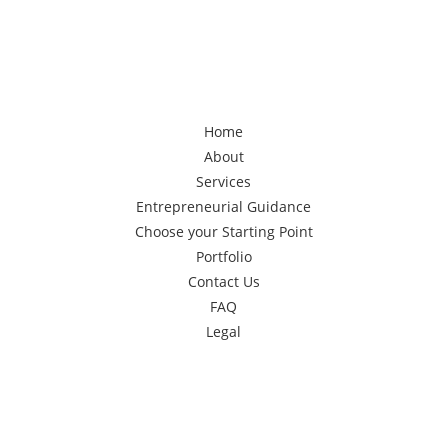
Home
About
Services
Entrepreneurial Guidance
Choose your Starting Point
Portfolio
Contact Us
FAQ
Legal